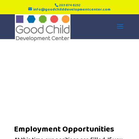
203 874 8232
info@goodchilddevelopmentcenter.com
Employment
Employment Opportunities