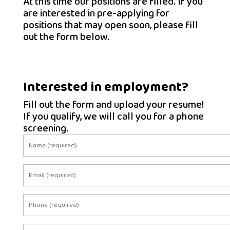
At this time our positions are filled. If you
are interested in pre-applying for
positions that may open soon, please fill
out the form below.
Interested in employment?
Fill out the form and upload your resume!
If you qualify, we will call you for a phone
screening.